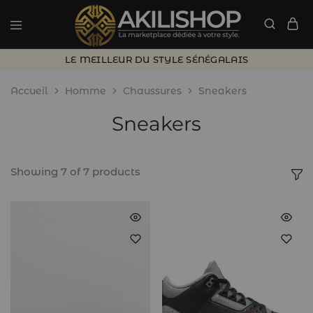
LE MEILLEUR DU STYLE SÉNÉGALAIS
Accueil
Homme
Chaussures
Sneakers
Sneakers
Showing
7
of
7
products