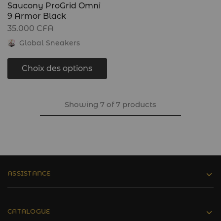
Saucony ProGrid Omni
9 Armor Black
35.000
CFA
Global Sneakers
Choix des options
Showing
7
of
7
products
ASSISTANCE
CATALOGUE