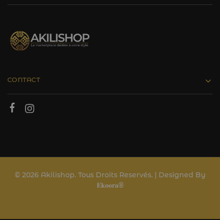
CONTACT
© 2026 Akilishop. Tous Droits Reservés. | Designed By
𝐄𝐤𝐨𝐨𝐫𝐚®