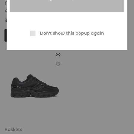
Nike Mind 001
45.000
CFA
Global Sneakers
Don't show this popup again
Choix des options
Baskets