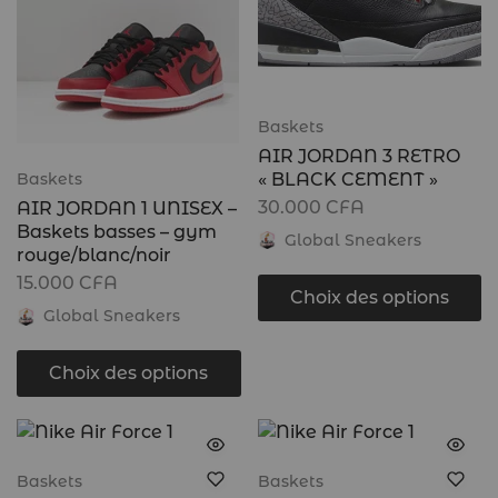
Baskets
AIR JORDAN 3 RETRO
« BLACK CEMENT »
Baskets
30.000
CFA
AIR JORDAN 1 UNISEX –
Baskets basses – gym
Global Sneakers
rouge/blanc/noir
15.000
CFA
Choix des options
Global Sneakers
Choix des options
Baskets
Baskets