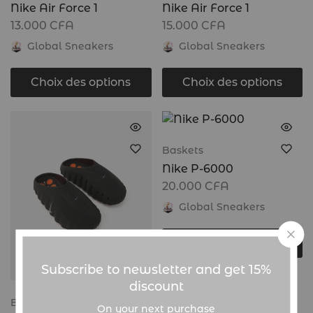
Nike Air Force 1
Nike Air Force 1
13.000
CFA
15.000
CFA
Global Sneakers
Global Sneakers
Choix des options
Choix des options
Baskets
Nike P-6000
20.000
CFA
Global Sneakers
Choix des options
Subscribe to newsletter and get 15%
discount
Baskets
On your next purchase