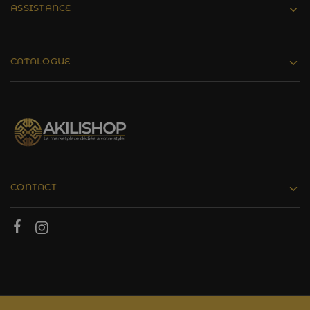
ASSISTANCE
CATALOGUE
CONTACT