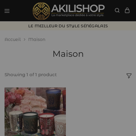
LE MEILLEUR DU STYLE SÉNÉGALAIS
Accueil
Maison
Maison
Showing
1
of
1
product