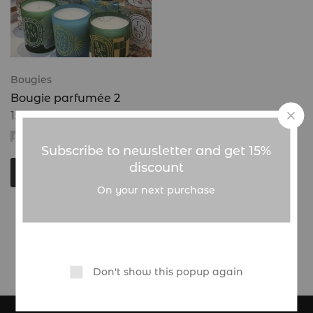
Bougies
Bougie parfumée 2
15.000
CFA
admin
Subscribe to newsletter and get 15%
discount
Choix des options
On your next purchase
Showing
1
of
1
product
Don't show this popup again