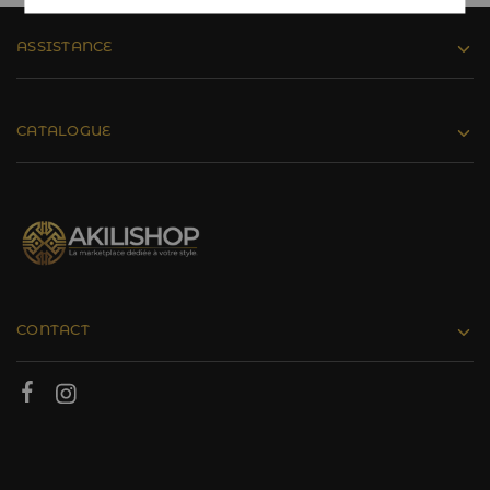
ASSISTANCE
CATALOGUE
CONTACT