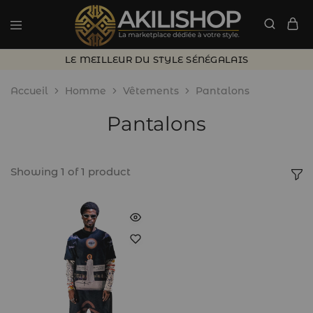
LE MEILLEUR DU STYLE SÉNÉGALAIS
Accueil
Homme
Vêtements
Pantalons
Pantalons
Showing
1
of
1
product