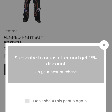
Femme
FLARED PANT SUN
ENERGY
50.000
CFA
admin
Subscribe to newsletter and get 15%
discount
Choix des options
On your next purchase
Showing
1
of
1
product
Don't show this popup again