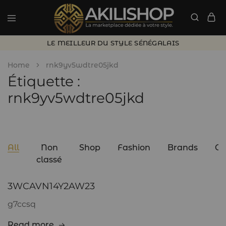
LE MEILLEUR DU STYLE SÉNÉGALAIS
Home
rnk9yv5wdtre05jkd
Étiquette :
rnk9yv5wdtre05jkd
All
Non
Shop
Fashion
Brands
C
classé
3WCAVN14Y2AW23
g7ccsq
Read more