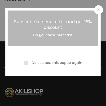
Showing
1
of
1
post
Subscribe to newsletter and get 15%
discount
On your next purchase
ASSISTANCE
Don't show this popup again
CATALOGUE