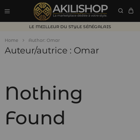
LE MEILLEUR DU STYLE SÉNÉGALAIS
Home
Author:
Omar
Auteur/autrice :
Omar
Nothing
Found