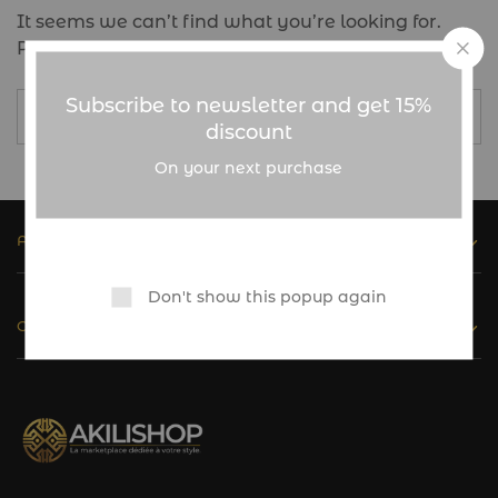
It seems we can’t find what you’re looking for.
Perhaps searching can help.
Subscribe to newsletter and get 15%
discount
On your next purchase
ASSISTANCE
Don't show this popup again
CATALOGUE